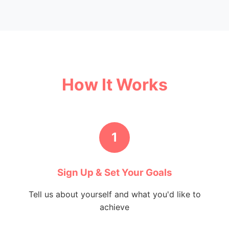
How It Works
1
Sign Up & Set Your Goals
Tell us about yourself and what you'd like to
achieve