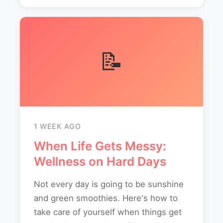
📝
1 WEEK AGO
When Life Gets Messy:
Wellness on Hard Days
Not every day is going to be sunshine
and green smoothies. Here's how to
take care of yourself when things get