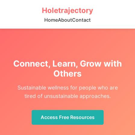
Holetrajectory
Home
About
Contact
Connect, Learn, Grow with
Others
Sustainable wellness for people who are
tired of unsustainable approaches.
Access Free Resources