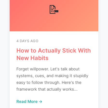
📝
4 DAYS AGO
How to Actually Stick With
New Habits
Forget willpower. Let's talk about
systems, cues, and making it stupidly
easy to follow through. Here's the
framework that actually works...
Read More →