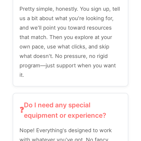
Pretty simple, honestly. You sign up, tell
us a bit about what you're looking for,
and we'll point you toward resources
that match. Then you explore at your
own pace, use what clicks, and skip
what doesn't. No pressure, no rigid
program—just support when you want
it.
Do I need any special
equipment or experience?
Nope! Everything's designed to work
with whatever you've got. No fancy