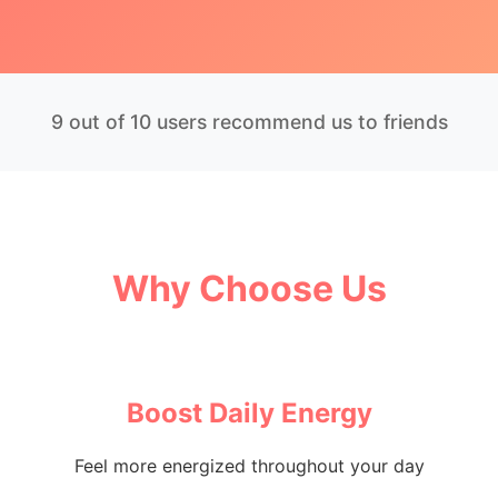
9 out of 10 users recommend us to friends
Why Choose Us
Boost Daily Energy
Feel more energized throughout your day