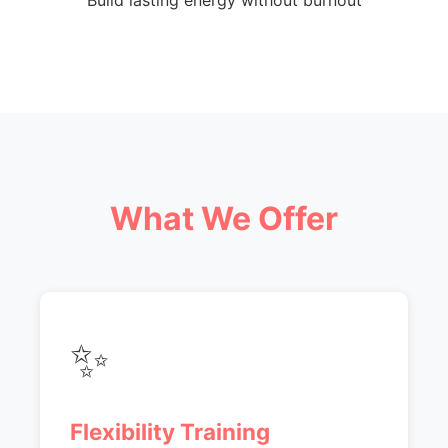
Build lasting energy without burnout
What We Offer
✨
Flexibility Training