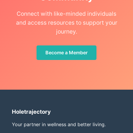
Connect with like-minded individuals
and access resources to support your
journey.
Become a Member
Holetrajectory
Your partner in wellness and better living.