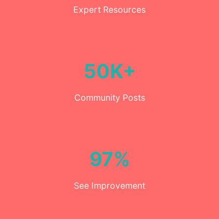
Expert Resources
50K+
Community Posts
97%
See Improvement