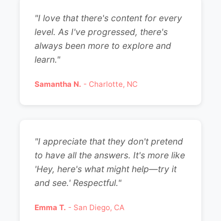
"I love that there's content for every
level. As I've progressed, there's
always been more to explore and
learn."
Samantha N.
- Charlotte, NC
"I appreciate that they don't pretend
to have all the answers. It's more like
'Hey, here's what might help—try it
and see.' Respectful."
Emma T.
- San Diego, CA