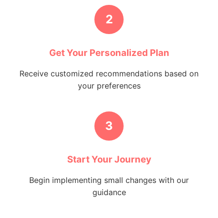
2
Get Your Personalized Plan
Receive customized recommendations based on
your preferences
3
Start Your Journey
Begin implementing small changes with our
guidance