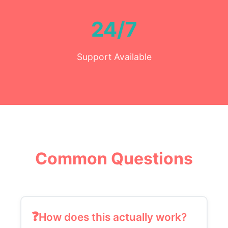
24/7
Support Available
Common Questions
How does this actually work?