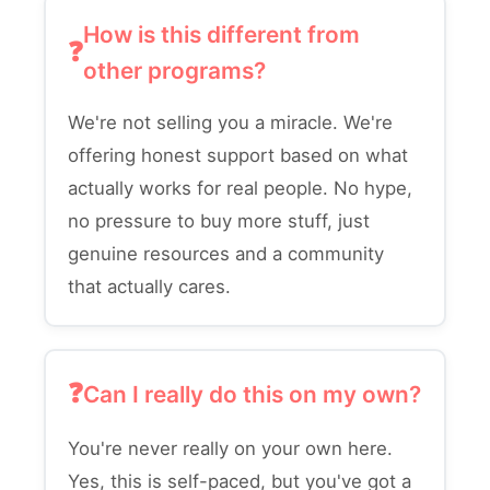
How is this different from
other programs?
We're not selling you a miracle. We're
offering honest support based on what
actually works for real people. No hype,
no pressure to buy more stuff, just
genuine resources and a community
that actually cares.
Can I really do this on my own?
You're never really on your own here.
Yes, this is self-paced, but you've got a