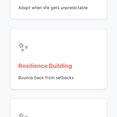
Adapt when life gets unpredictable
✨
Resilience Building
Bounce back from setbacks
✨