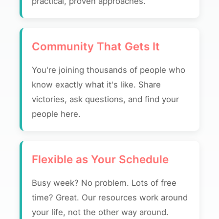
practical, proven approaches.
Community That Gets It
You're joining thousands of people who
know exactly what it's like. Share
victories, ask questions, and find your
people here.
Flexible as Your Schedule
Busy week? No problem. Lots of free
time? Great. Our resources work around
your life, not the other way around.