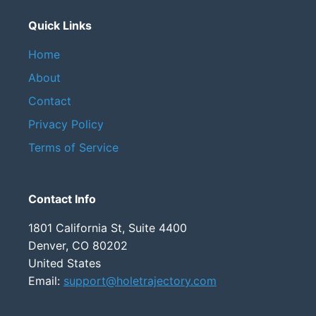
Quick Links
Home
About
Contact
Privacy Policy
Terms of Service
Contact Info
1801 California St, Suite 4400
Denver, CO 80202
United States
Email:
support@holetrajectory.com