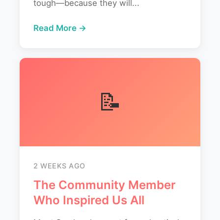
tough—because they will...
Read More →
📝
2 WEEKS AGO
The Community Member
Who Inspired Us All