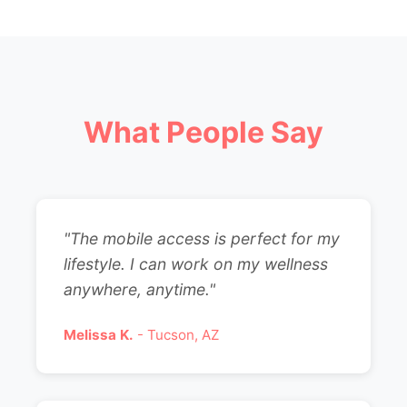
What People Say
"The mobile access is perfect for my
lifestyle. I can work on my wellness
anywhere, anytime."
Melissa K.
- Tucson, AZ