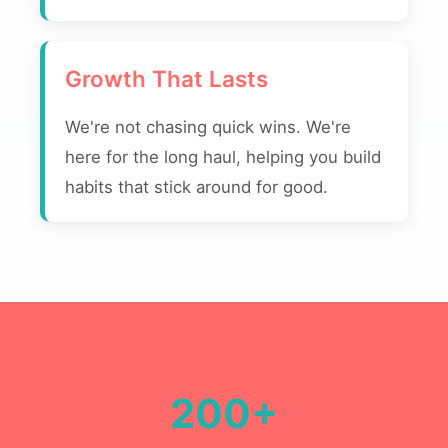
Growth That Lasts
We're not chasing quick wins. We're
here for the long haul, helping you build
habits that stick around for good.
200+