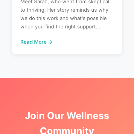
Meet Sarah, who went from skeptical
to thriving. Her story reminds us why
we do this work and what's possible
when you find the right support...
Read More →
Join Our Wellness
Community