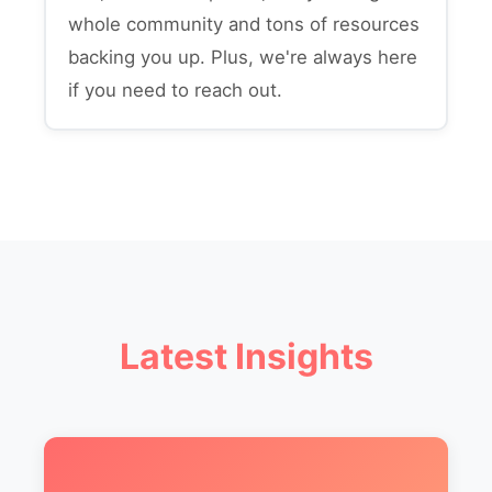
whole community and tons of resources
backing you up. Plus, we're always here
if you need to reach out.
Latest Insights