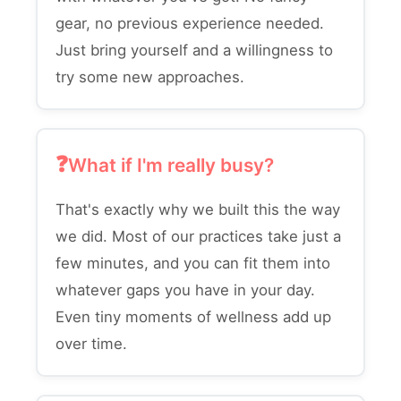
gear, no previous experience needed.
Just bring yourself and a willingness to
try some new approaches.
What if I'm really busy?
That's exactly why we built this the way
we did. Most of our practices take just a
few minutes, and you can fit them into
whatever gaps you have in your day.
Even tiny moments of wellness add up
over time.