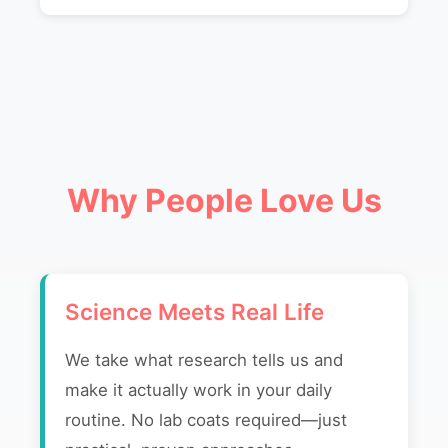
Why People Love Us
Science Meets Real Life
We take what research tells us and
make it actually work in your daily
routine. No lab coats required—just