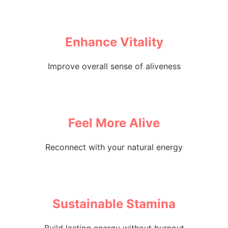
Enhance Vitality
Improve overall sense of aliveness
Feel More Alive
Reconnect with your natural energy
Sustainable Stamina