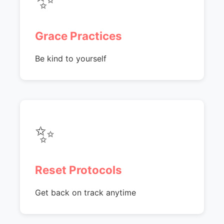
Grace Practices
Be kind to yourself
✨
Reset Protocols
Get back on track anytime