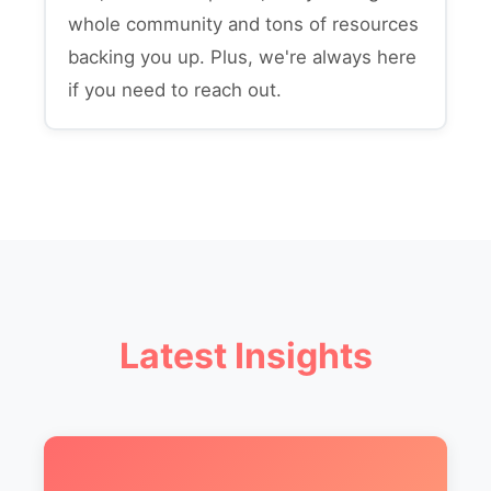
whole community and tons of resources
backing you up. Plus, we're always here
if you need to reach out.
Latest Insights