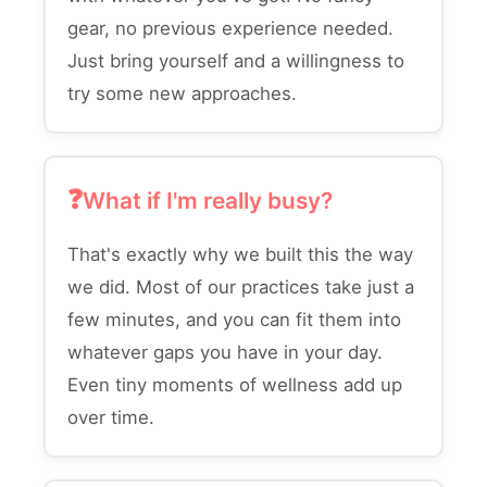
gear, no previous experience needed.
Just bring yourself and a willingness to
try some new approaches.
What if I'm really busy?
That's exactly why we built this the way
we did. Most of our practices take just a
few minutes, and you can fit them into
whatever gaps you have in your day.
Even tiny moments of wellness add up
over time.