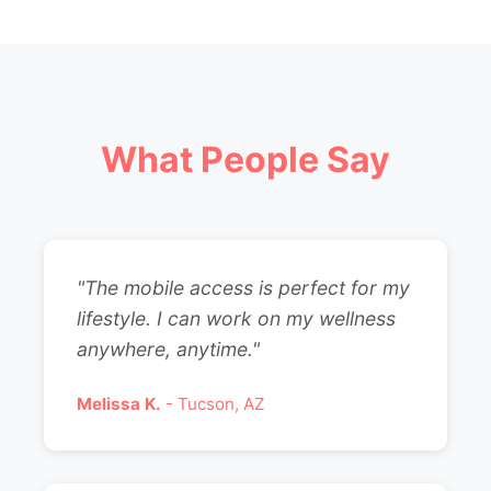
What People Say
"The mobile access is perfect for my
lifestyle. I can work on my wellness
anywhere, anytime."
Melissa K.
- Tucson, AZ