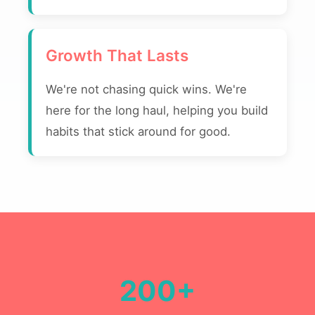
Growth That Lasts
We're not chasing quick wins. We're
here for the long haul, helping you build
habits that stick around for good.
200+