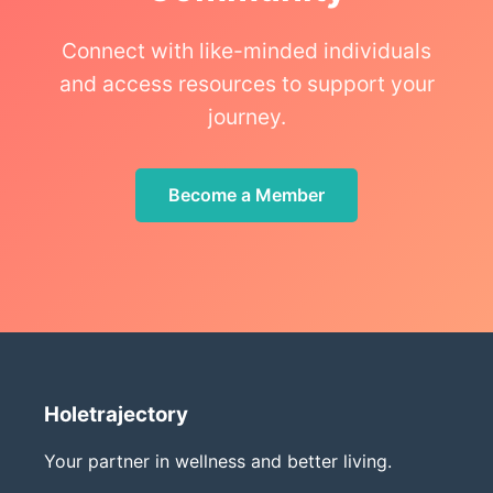
Connect with like-minded individuals
and access resources to support your
journey.
Become a Member
Holetrajectory
Your partner in wellness and better living.