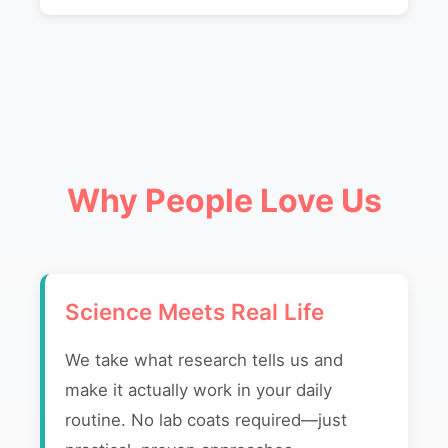
Why People Love Us
Science Meets Real Life
We take what research tells us and
make it actually work in your daily
routine. No lab coats required—just