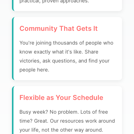
practical, proven approaches.
Community That Gets It
You're joining thousands of people who
know exactly what it's like. Share
victories, ask questions, and find your
people here.
Flexible as Your Schedule
Busy week? No problem. Lots of free
time? Great. Our resources work around
your life, not the other way around.