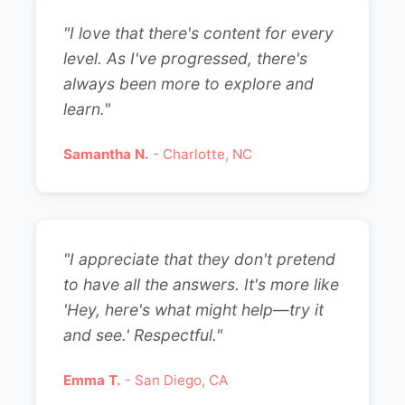
"I love that there's content for every
level. As I've progressed, there's
always been more to explore and
learn."
Samantha N.
- Charlotte, NC
"I appreciate that they don't pretend
to have all the answers. It's more like
'Hey, here's what might help—try it
and see.' Respectful."
Emma T.
- San Diego, CA