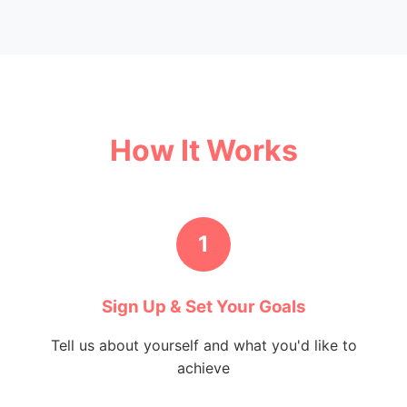
How It Works
1
Sign Up & Set Your Goals
Tell us about yourself and what you'd like to
achieve