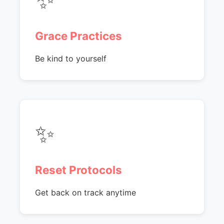
Grace Practices
Be kind to yourself
✨
Reset Protocols
Get back on track anytime