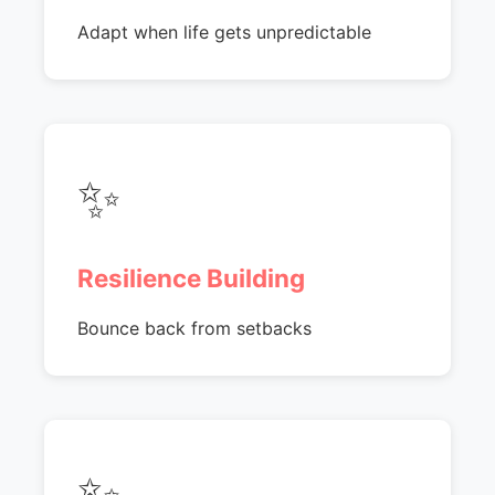
Adapt when life gets unpredictable
✨
Resilience Building
Bounce back from setbacks
✨