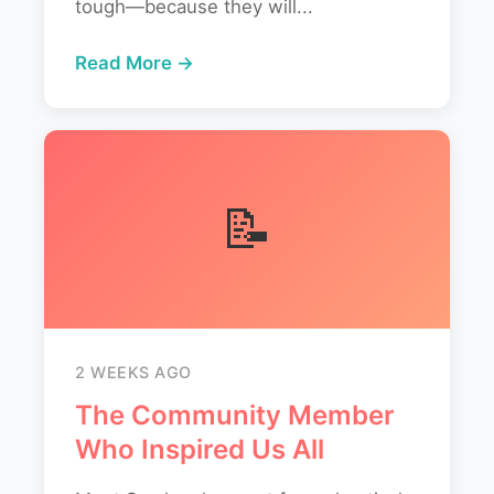
tough—because they will...
Read More →
📝
2 WEEKS AGO
The Community Member
Who Inspired Us All