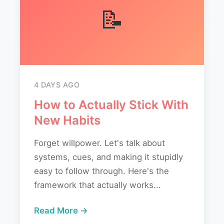
📝
4 DAYS AGO
How to Actually Stick With
New Habits
Forget willpower. Let's talk about
systems, cues, and making it stupidly
easy to follow through. Here's the
framework that actually works...
Read More →