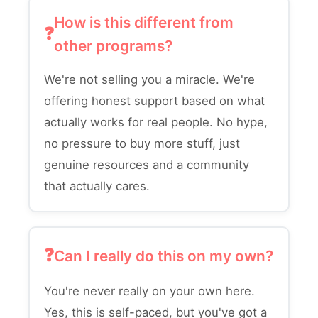
How is this different from
other programs?
We're not selling you a miracle. We're
offering honest support based on what
actually works for real people. No hype,
no pressure to buy more stuff, just
genuine resources and a community
that actually cares.
Can I really do this on my own?
You're never really on your own here.
Yes, this is self-paced, but you've got a