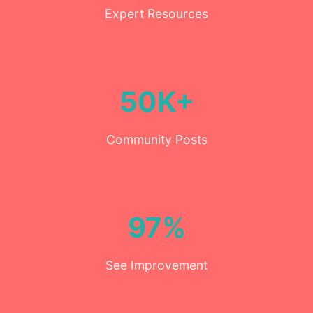
Expert Resources
50K+
Community Posts
97%
See Improvement