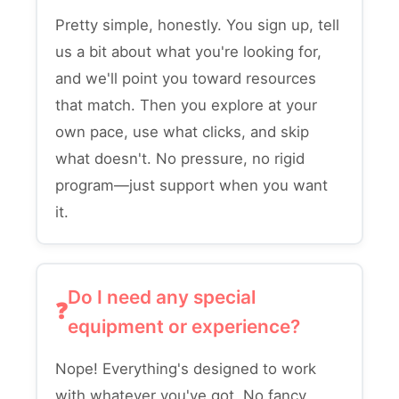
Pretty simple, honestly. You sign up, tell
us a bit about what you're looking for,
and we'll point you toward resources
that match. Then you explore at your
own pace, use what clicks, and skip
what doesn't. No pressure, no rigid
program—just support when you want
it.
Do I need any special
equipment or experience?
Nope! Everything's designed to work
with whatever you've got. No fancy