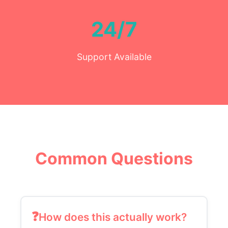
24/7
Support Available
Common Questions
How does this actually work?