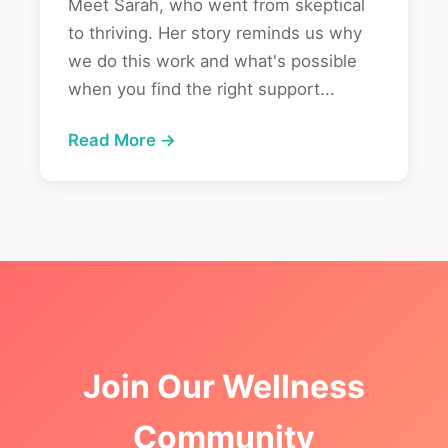
Meet Sarah, who went from skeptical
to thriving. Her story reminds us why
we do this work and what's possible
when you find the right support...
Read More →
Join Our Wellness
Community