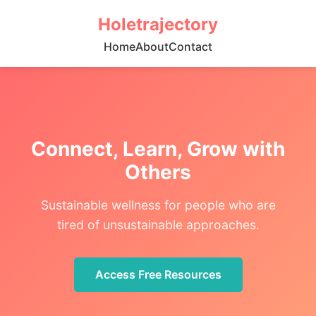
Holetrajectory
Home
About
Contact
Connect, Learn, Grow with
Others
Sustainable wellness for people who are
tired of unsustainable approaches.
Access Free Resources