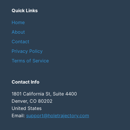
Quick Links
Home
About
Contact
Privacy Policy
Terms of Service
Contact Info
1801 California St, Suite 4400
Denver, CO 80202
United States
Email:
support@holetrajectory.com