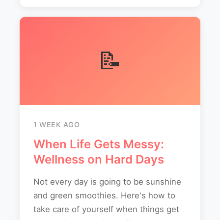
📝
1 WEEK AGO
When Life Gets Messy:
Wellness on Hard Days
Not every day is going to be sunshine
and green smoothies. Here's how to
take care of yourself when things get