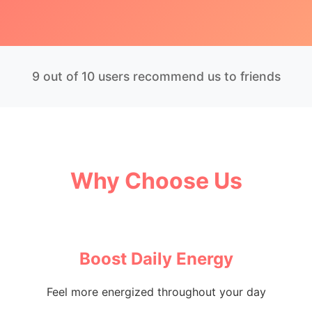
9 out of 10 users recommend us to friends
Why Choose Us
Boost Daily Energy
Feel more energized throughout your day