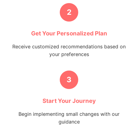
2
Get Your Personalized Plan
Receive customized recommendations based on
your preferences
3
Start Your Journey
Begin implementing small changes with our
guidance