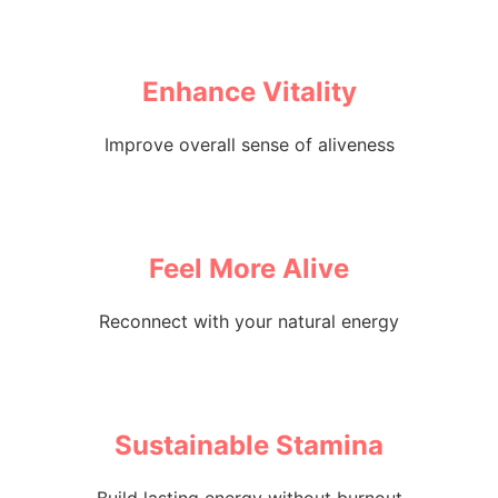
Enhance Vitality
Improve overall sense of aliveness
Feel More Alive
Reconnect with your natural energy
Sustainable Stamina