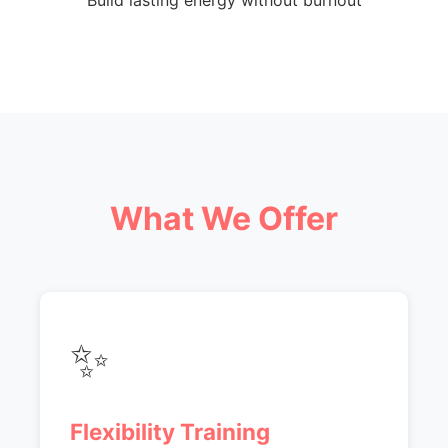
Build lasting energy without burnout
What We Offer
✨
Flexibility Training