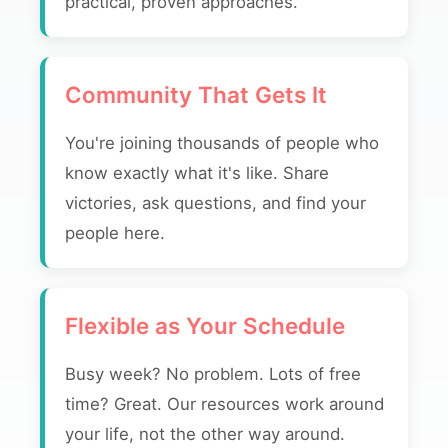
practical, proven approaches.
Community That Gets It
You're joining thousands of people who
know exactly what it's like. Share
victories, ask questions, and find your
people here.
Flexible as Your Schedule
Busy week? No problem. Lots of free
time? Great. Our resources work around
your life, not the other way around.