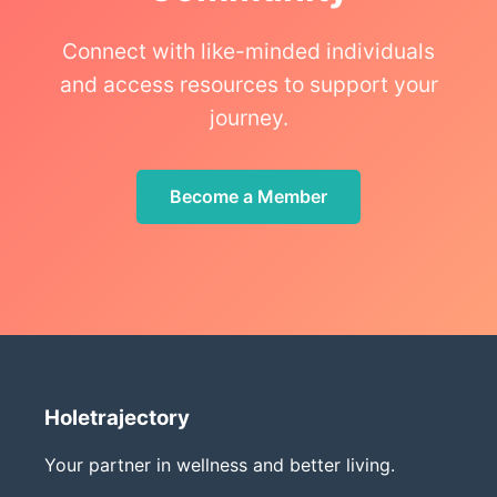
Connect with like-minded individuals
and access resources to support your
journey.
Become a Member
Holetrajectory
Your partner in wellness and better living.