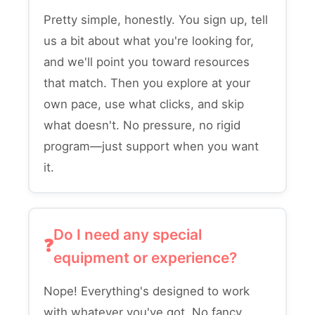
Pretty simple, honestly. You sign up, tell
us a bit about what you're looking for,
and we'll point you toward resources
that match. Then you explore at your
own pace, use what clicks, and skip
what doesn't. No pressure, no rigid
program—just support when you want
it.
Do I need any special
equipment or experience?
Nope! Everything's designed to work
with whatever you've got. No fancy