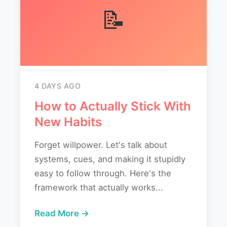
📝
4 DAYS AGO
How to Actually Stick With
New Habits
Forget willpower. Let's talk about
systems, cues, and making it stupidly
easy to follow through. Here's the
framework that actually works...
Read More →