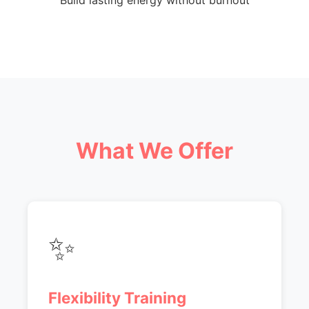
Build lasting energy without burnout
What We Offer
✨
Flexibility Training