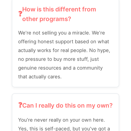
How is this different from
other programs?
We're not selling you a miracle. We're
offering honest support based on what
actually works for real people. No hype,
no pressure to buy more stuff, just
genuine resources and a community
that actually cares.
Can I really do this on my own?
You're never really on your own here.
Yes, this is self-paced, but you've got a