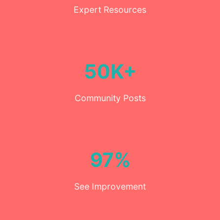
Expert Resources
50K+
Community Posts
97%
See Improvement