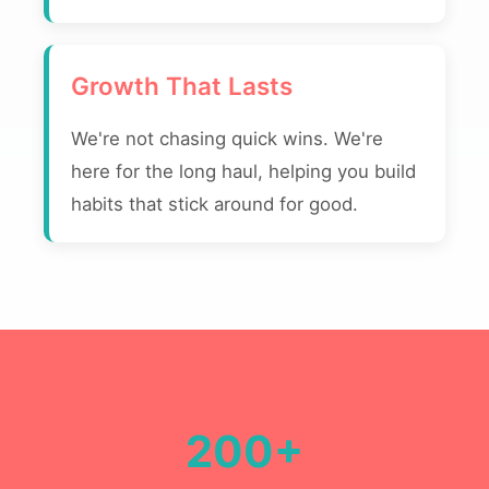
Growth That Lasts
We're not chasing quick wins. We're
here for the long haul, helping you build
habits that stick around for good.
200+