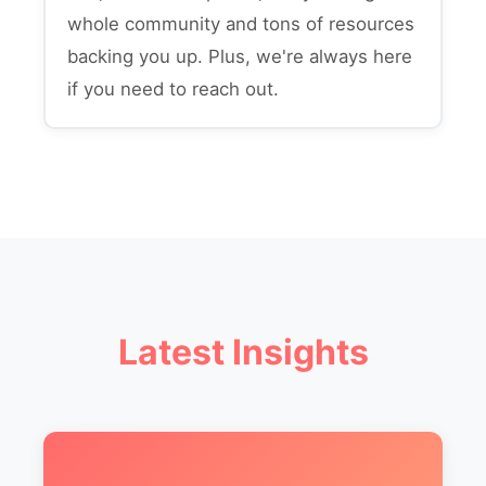
whole community and tons of resources
backing you up. Plus, we're always here
if you need to reach out.
Latest Insights