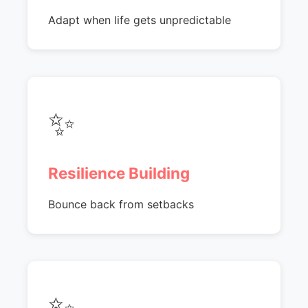
Adapt when life gets unpredictable
✨
Resilience Building
Bounce back from setbacks
✨