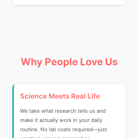
Why People Love Us
Science Meets Real Life
We take what research tells us and
make it actually work in your daily
routine. No lab coats required—just