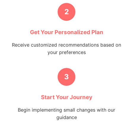
2
Get Your Personalized Plan
Receive customized recommendations based on
your preferences
3
Start Your Journey
Begin implementing small changes with our
guidance