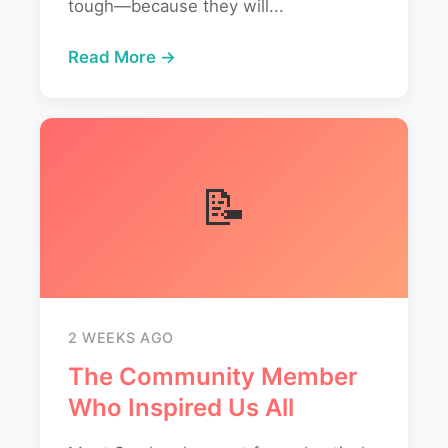
tough—because they will...
Read More →
📝
2 WEEKS AGO
The Community Member
Who Inspired Us All