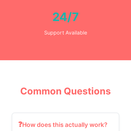
24/7
Support Available
Common Questions
How does this actually work?