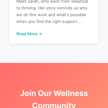
Meet Sarah, who went from skeptical
to thriving. Her story reminds us why
we do this work and what's possible
when you find the right support...
Read More →
Join Our Wellness
Community