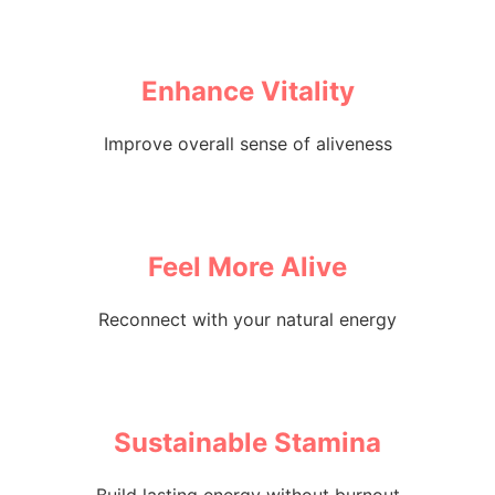
Enhance Vitality
Improve overall sense of aliveness
Feel More Alive
Reconnect with your natural energy
Sustainable Stamina