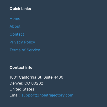
Quick Links
Home
About
Contact
Privacy Policy
Terms of Service
Contact Info
1801 California St, Suite 4400
Denver, CO 80202
United States
Email:
support@holetrajectory.com