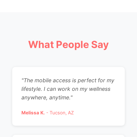
What People Say
"The mobile access is perfect for my
lifestyle. I can work on my wellness
anywhere, anytime."
Melissa K.
- Tucson, AZ