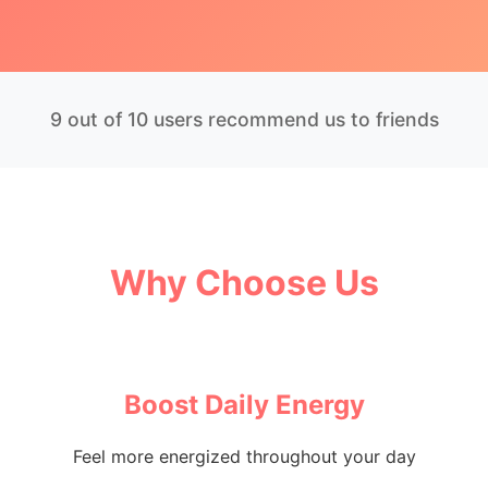
9 out of 10 users recommend us to friends
Why Choose Us
Boost Daily Energy
Feel more energized throughout your day