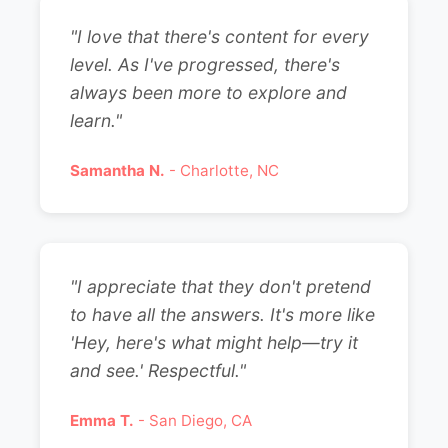
"I love that there's content for every
level. As I've progressed, there's
always been more to explore and
learn."
Samantha N.
- Charlotte, NC
"I appreciate that they don't pretend
to have all the answers. It's more like
'Hey, here's what might help—try it
and see.' Respectful."
Emma T.
- San Diego, CA