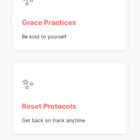
Grace Practices
Be kind to yourself
✨
Reset Protocols
Get back on track anytime