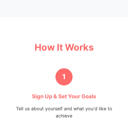
How It Works
1
Sign Up & Set Your Goals
Tell us about yourself and what you'd like to
achieve