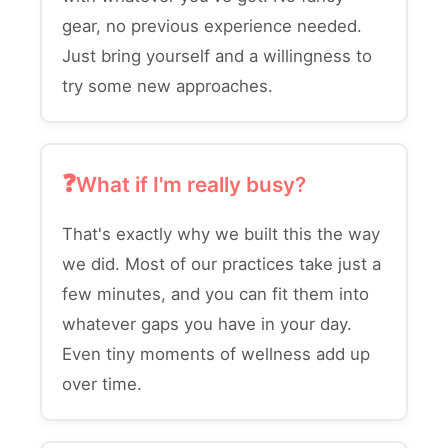
gear, no previous experience needed.
Just bring yourself and a willingness to
try some new approaches.
What if I'm really busy?
That's exactly why we built this the way
we did. Most of our practices take just a
few minutes, and you can fit them into
whatever gaps you have in your day.
Even tiny moments of wellness add up
over time.