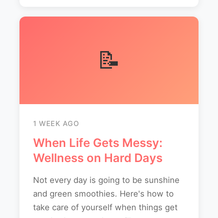
📝
1 WEEK AGO
When Life Gets Messy:
Wellness on Hard Days
Not every day is going to be sunshine
and green smoothies. Here's how to
take care of yourself when things get