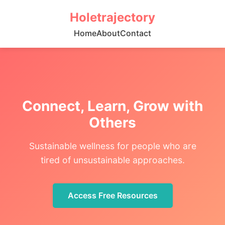
Holetrajectory
Home
About
Contact
Connect, Learn, Grow with
Others
Sustainable wellness for people who are
tired of unsustainable approaches.
Access Free Resources