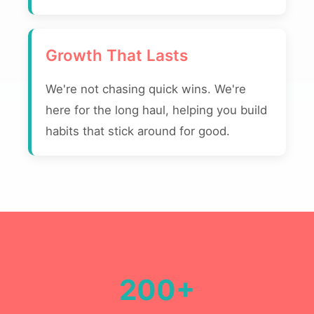
Growth That Lasts
We're not chasing quick wins. We're
here for the long haul, helping you build
habits that stick around for good.
200+