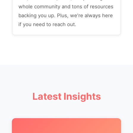
whole community and tons of resources
backing you up. Plus, we're always here
if you need to reach out.
Latest Insights