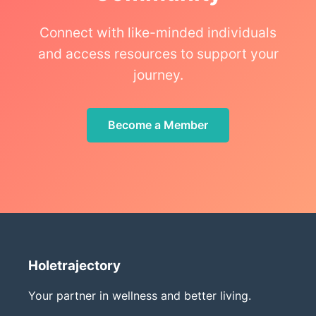
Connect with like-minded individuals
and access resources to support your
journey.
Become a Member
Holetrajectory
Your partner in wellness and better living.