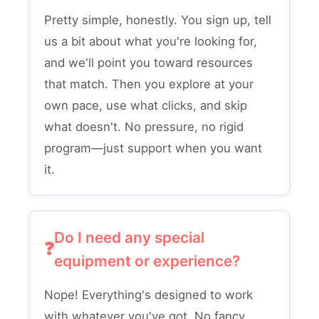
Pretty simple, honestly. You sign up, tell
us a bit about what you're looking for,
and we'll point you toward resources
that match. Then you explore at your
own pace, use what clicks, and skip
what doesn't. No pressure, no rigid
program—just support when you want
it.
Do I need any special
equipment or experience?
Nope! Everything's designed to work
with whatever you've got. No fancy