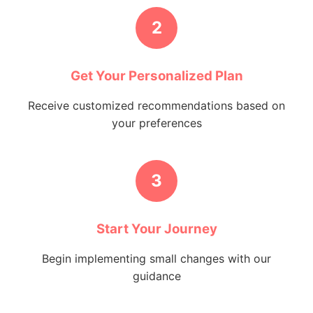
2
Get Your Personalized Plan
Receive customized recommendations based on
your preferences
3
Start Your Journey
Begin implementing small changes with our
guidance