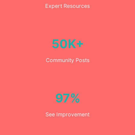
Expert Resources
50K+
Community Posts
97%
See Improvement