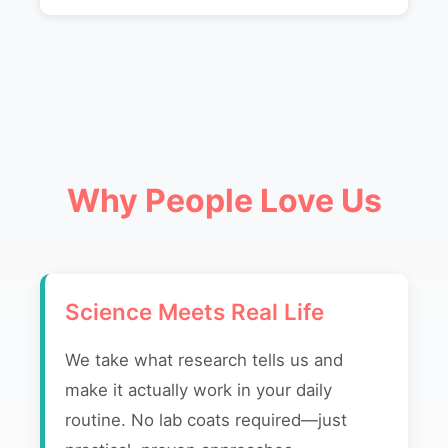
Why People Love Us
Science Meets Real Life
We take what research tells us and
make it actually work in your daily
routine. No lab coats required—just