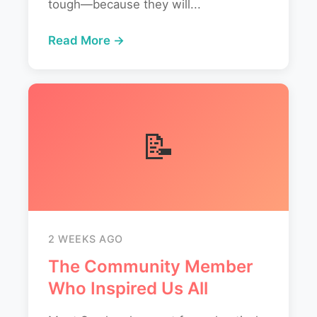
tough—because they will...
Read More →
📝
2 WEEKS AGO
The Community Member
Who Inspired Us All