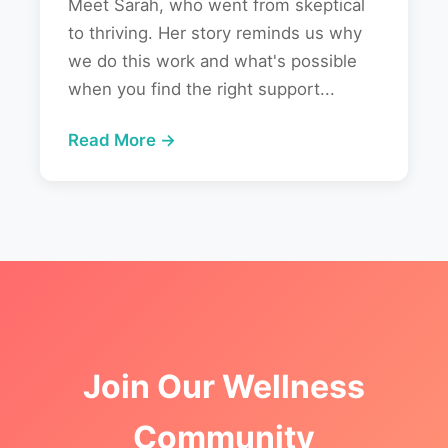
Meet Sarah, who went from skeptical
to thriving. Her story reminds us why
we do this work and what's possible
when you find the right support...
Read More →
Join Our Wellness
Community