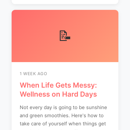
📝
1 WEEK AGO
When Life Gets Messy:
Wellness on Hard Days
Not every day is going to be sunshine
and green smoothies. Here's how to
take care of yourself when things get