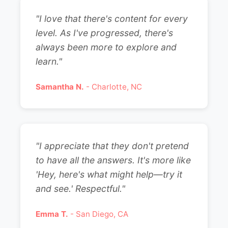
"I love that there's content for every
level. As I've progressed, there's
always been more to explore and
learn."
Samantha N.
- Charlotte, NC
"I appreciate that they don't pretend
to have all the answers. It's more like
'Hey, here's what might help—try it
and see.' Respectful."
Emma T.
- San Diego, CA