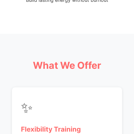
Build lasting energy without burnout
What We Offer
✨
Flexibility Training