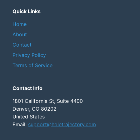
Quick Links
Home
About
Contact
Privacy Policy
Terms of Service
Contact Info
1801 California St, Suite 4400
Denver, CO 80202
United States
Email:
support@holetrajectory.com