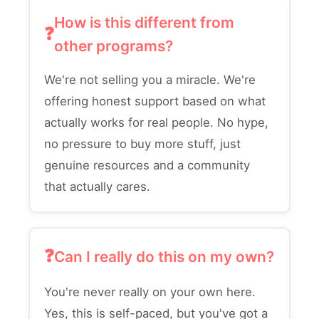
How is this different from
other programs?
We're not selling you a miracle. We're
offering honest support based on what
actually works for real people. No hype,
no pressure to buy more stuff, just
genuine resources and a community
that actually cares.
Can I really do this on my own?
You're never really on your own here.
Yes, this is self-paced, but you've got a