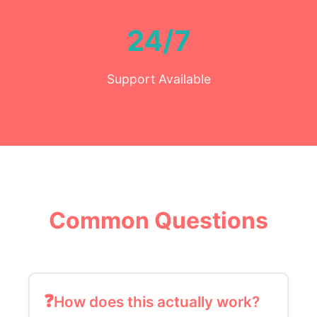
24/7
Support Available
Common Questions
How does this actually work?