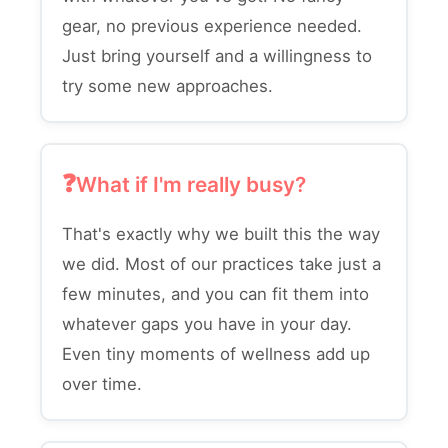
gear, no previous experience needed.
Just bring yourself and a willingness to
try some new approaches.
What if I'm really busy?
That's exactly why we built this the way
we did. Most of our practices take just a
few minutes, and you can fit them into
whatever gaps you have in your day.
Even tiny moments of wellness add up
over time.