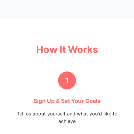
How It Works
1
Sign Up & Set Your Goals
Tell us about yourself and what you'd like to
achieve