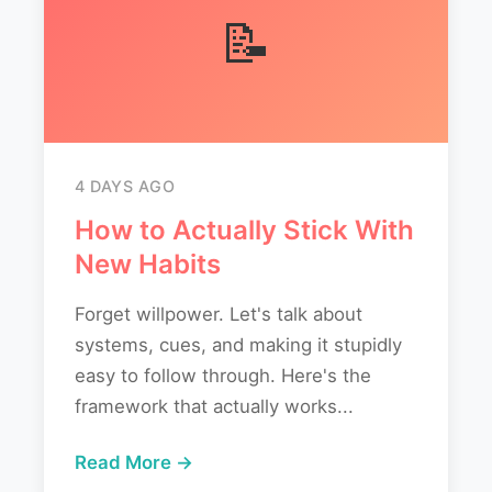
📝
4 DAYS AGO
How to Actually Stick With
New Habits
Forget willpower. Let's talk about
systems, cues, and making it stupidly
easy to follow through. Here's the
framework that actually works...
Read More →