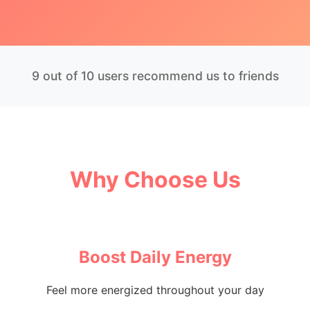
9 out of 10 users recommend us to friends
Why Choose Us
Boost Daily Energy
Feel more energized throughout your day