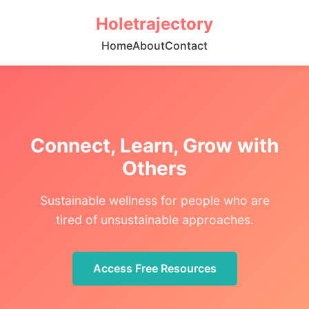
Holetrajectory
Home
About
Contact
Connect, Learn, Grow with
Others
Sustainable wellness for people who are
tired of unsustainable approaches.
Access Free Resources