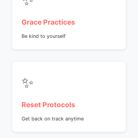
Grace Practices
Be kind to yourself
✨
Reset Protocols
Get back on track anytime