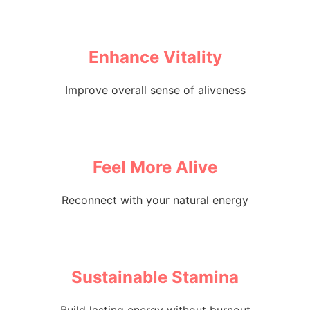
Enhance Vitality
Improve overall sense of aliveness
Feel More Alive
Reconnect with your natural energy
Sustainable Stamina