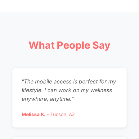
What People Say
"The mobile access is perfect for my
lifestyle. I can work on my wellness
anywhere, anytime."
Melissa K.
- Tucson, AZ