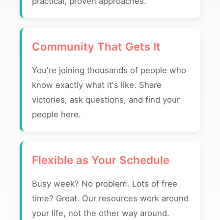
practical, proven approaches.
Community That Gets It
You're joining thousands of people who
know exactly what it's like. Share
victories, ask questions, and find your
people here.
Flexible as Your Schedule
Busy week? No problem. Lots of free
time? Great. Our resources work around
your life, not the other way around.