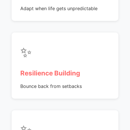
Adapt when life gets unpredictable
✨
Resilience Building
Bounce back from setbacks
✨